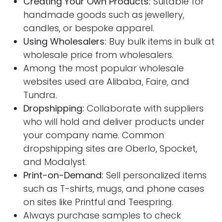
Creating Your Own Products:
Suitable for
handmade goods such as jewellery,
candles, or bespoke apparel.
Using Wholesalers:
Buy bulk items in bulk at
wholesale price from wholesalers.
Among the most popular wholesale
websites used are Alibaba, Faire, and
Tundra.
Dropshipping:
Collaborate with suppliers
who will hold and deliver products under
your company name. Common
dropshipping sites are Oberlo, Spocket,
and Modalyst.
Print-on-Demand:
Sell personalized items
such as T-shirts, mugs, and phone cases
on sites like Printful and Teespring.
Always purchase samples to check