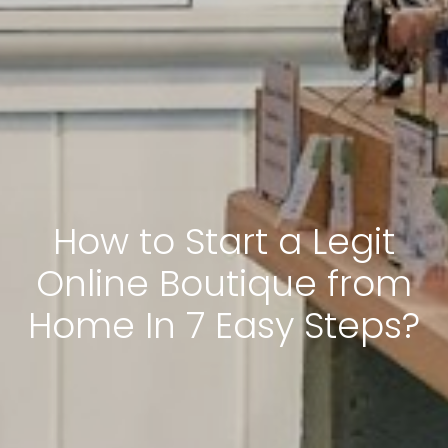
How to Start a Legit
Online Boutique from
Home In 7 Easy Steps?