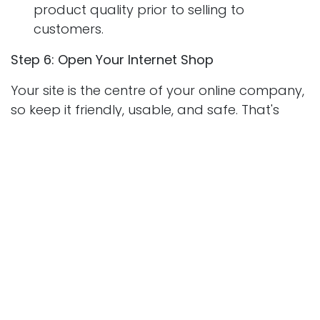
product quality prior to selling to
customers.
Step 6: Open Your Internet Shop
Your site is the centre of your online company,
so keep it friendly, usable, and safe. That's
where to start building a pro online company:
Choose An eCommerce Platform:
Shopify,
WooCommerce (for WordPress),
BigCommerce, and Wix are enough.
Register a Domain Name:
Purchase a
domain name near your business name to
look neat.
Create Your Site:
Personalize the theme,
add good product pics, and add unique
product descriptions.