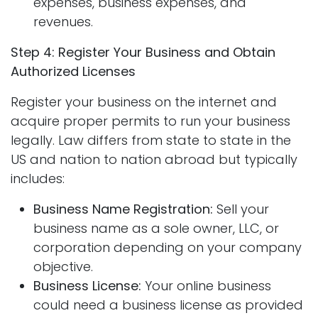
expenses, business expenses, and
revenues.
Step 4: Register Your Business and Obtain
Authorized Licenses
Register your business on the internet and
acquire proper permits to run your business
legally. Law differs from state to state in the
US and nation to nation abroad but typically
includes:
Business Name Registration:
Sell your
business name as a sole owner, LLC, or
corporation depending on your company
objective.
Business License:
Your online business
could need a business license as provided