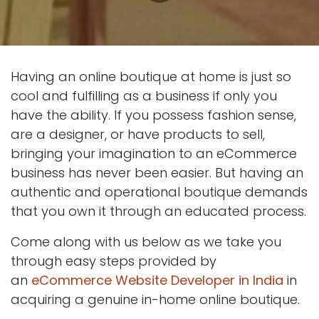
Having an online boutique at home is just so
cool and fulfilling as a business if only you
have the ability. If you possess fashion sense,
are a designer, or have products to sell,
bringing your imagination to an eCommerce
business has never been easier. But having an
authentic and operational boutique demands
that you own it through an educated process.
Come along with us below as we take you
through easy steps provided by
an
eCommerce Website Developer in India
in
acquiring a genuine in-home online boutique.