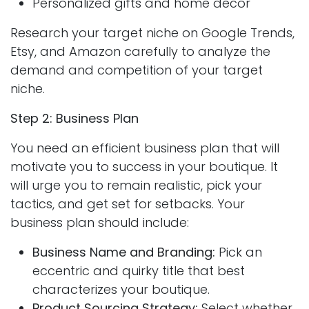
Personalized gifts and home decor
Research your target niche on Google Trends,
Etsy, and Amazon carefully to analyze the
demand and competition of your target
niche.
Step 2: Business Plan
You need an efficient business plan that will
motivate you to success in your boutique. It
will urge you to remain realistic, pick your
tactics, and get set for setbacks. Your
business plan should include:
Business Name and Branding:
Pick an
eccentric and quirky title that best
characterizes your boutique.
Product Sourcing Strategy:
Select whether