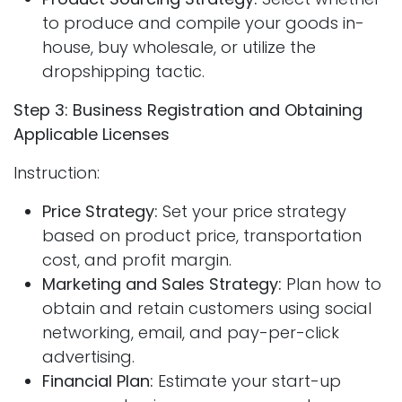
to produce and compile your goods in-
house, buy wholesale, or utilize the
dropshipping tactic.
Step 3: Business Registration and Obtaining
Applicable Licenses
Instruction:
Price Strategy:
Set your price strategy
based on product price, transportation
cost, and profit margin.
Marketing and Sales Strategy:
Plan how to
obtain and retain customers using social
networking, email, and pay-per-click
advertising.
Financial Plan:
Estimate your start-up