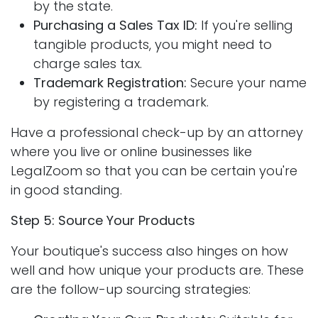
by the state.
Purchasing a Sales Tax ID:
If you're selling
tangible products, you might need to
charge sales tax.
Trademark Registration:
Secure your name
by registering a trademark.
Have a professional check-up by an attorney
where you live or online businesses like
LegalZoom so that you can be certain you're
in good standing.
Step 5: Source Your Products
Your boutique's success also hinges on how
well and how unique your products are. These
are the follow-up sourcing strategies: