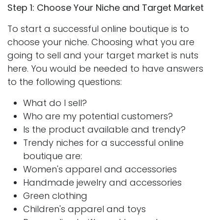
Step 1: Choose Your Niche and Target Market
To start a successful online boutique is to
choose your niche. Choosing what you are
going to sell and your target market is nuts
here. You would be needed to have answers
to the following questions:
What do I sell?
Who are my potential customers?
Is the product available and trendy?
Trendy niches for a successful online
boutique are:
Women's apparel and accessories
Handmade jewelry and accessories
Green clothing
Children's apparel and toys